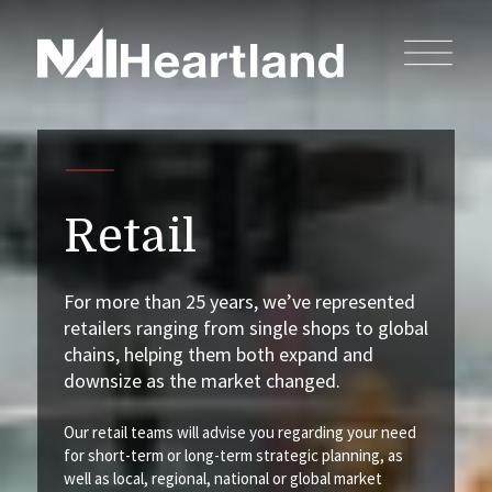
Retail
For more than 25 years, we’ve represented
retailers ranging from single shops to global
chains, helping them both expand and
downsize as the market changed.
Our retail teams will advise you regarding your need
for short-term or long-term strategic planning, as
well as local, regional, national or global market