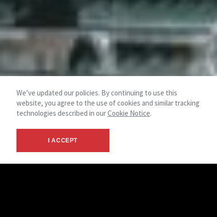
We’ve updated our policies. By continuing to use this
website, you agree to the use of cookies and similar tracking
technologies described in our
Cookie Notice
.
I ACCEPT
Retail Team