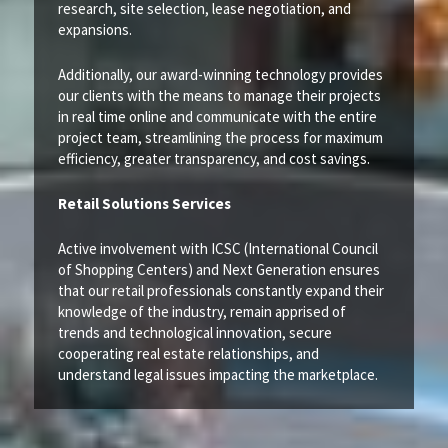
research, site selection, lease negotiation, and
expansions.
Additionally, our award-winning technology provides
our clients with the means to manage their projects
in real time online and communicate with the entire
project team, streamlining the process for maximum
efficiency, greater transparency, and cost savings.
Retail Solutions Services
Active involvement with ICSC (International Council
of Shopping Centers) and Next Generation ensures
that our retail professionals constantly expand their
knowledge of the industry, remain apprised of
trends and technological innovation, secure
cooperating real estate relationships, and
understand legal issues impacting the marketplace.