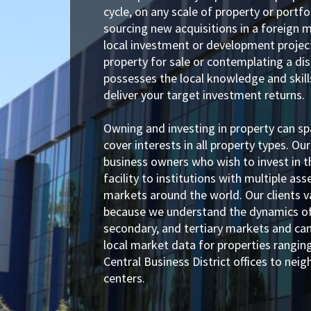
cycle, on any scale of property or portf
sourcing new acquisitions in a foreign m
local investment or development project
property for sale or contemplating a dis
possesses the local knowledge and skill
deliver your target investment returns.
Owning and investing in property can s
cover interests in all property types. Our
business owners who wish to invest in t
facility to institutions with multiple as
markets around the world. Our clients v
because we understand the dynamics of
secondary, and tertiary markets and ca
local market data for properties rangi
Central Business District offices to nei
centers.