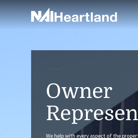
Owner
Represen
We help with every aspect of the proper