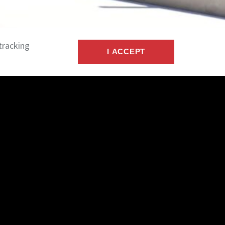
tracking
I ACCEPT
nect
act
n
ers