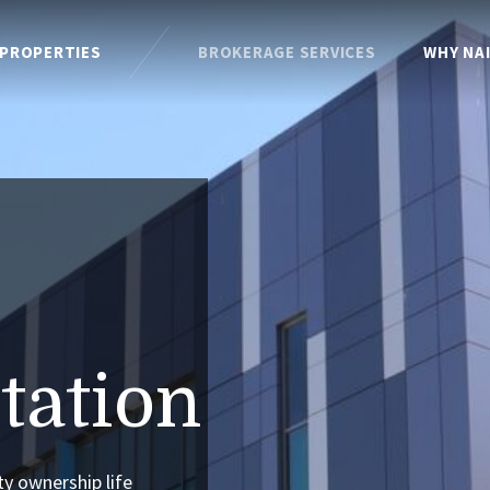
PROPERTIES
BROKERAGE SERVICES
WHY NA
tation
ty ownership life