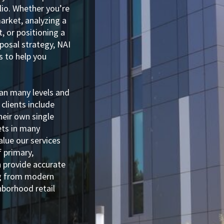
olio. Whether you’re
arket, analyzing a
, or positioning a
posal strategy, NAI
s to help you
pan many levels and
 clients include
heir own single
sets in many
alue our services
 primary,
n provide accurate
ng from modern
ghborhood retail