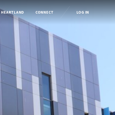
I HEARTLAND
CONNECT
LOG IN