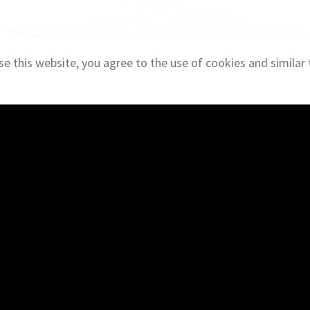
se this website, you agree to the use of cookies and similar 
eal Estate Services
Terms & Privacy
NAI Global
Brokerage Services
Con
Industrial
Cont
Investment
Log I
Land
Care
Office
Owner Representation
Retail