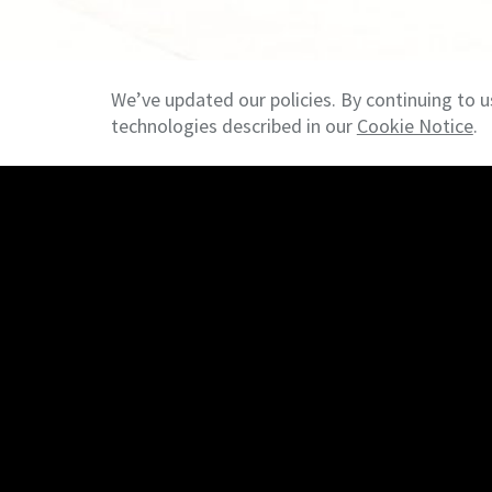
We’ve updated our policies. By continuing to u
technologies described in our
Cookie Notice
.
© 2026 NAI Heartland - Overland Park KS - Commercial R
Search
Properties
Our Team