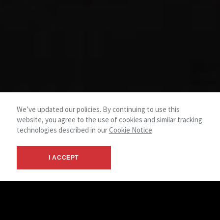
We’ve updated our policies. By continuing to use this
website, you agree to the use of cookies and similar tracking
technologies described in our
Cookie Notice
.
I ACCEPT