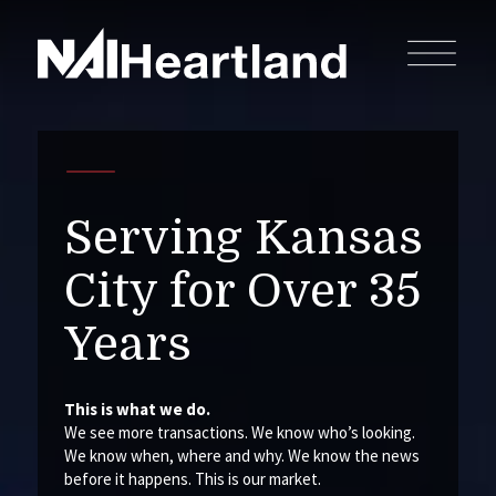
Serving Kansas
City for Over 35
Years
This is what we do.
We see more transactions. We know who’s looking.
We know when, where and why. We know the news
before it happens. This is our market.