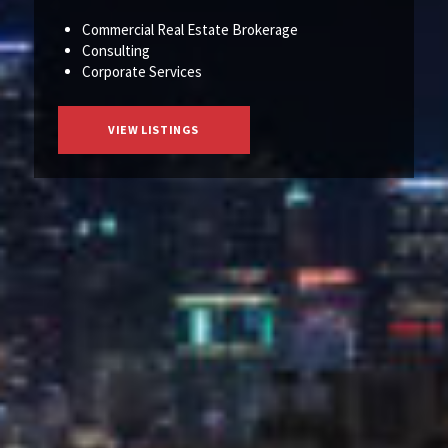
Commercial Real Estate Brokerage
Consulting
Corporate Services
VIEW LISTINGS